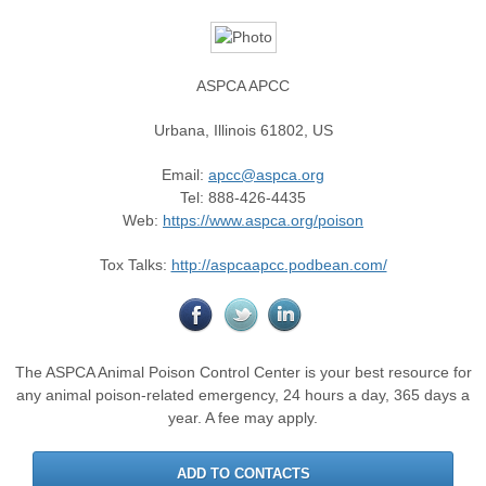
ASPCA APCC
Urbana
,
Illinois
61802
,
US
Email
:
apcc@aspca.org
Tel
: 888-426-4435
Web
:
https://www.aspca.org/poison
Tox Talks:
http://aspcaapcc.podbean.com/
The ASPCA Animal Poison Control Center is your best resource for
any animal poison-related emergency, 24 hours a day, 365 days a
year. A fee may apply.
ADD TO CONTACTS