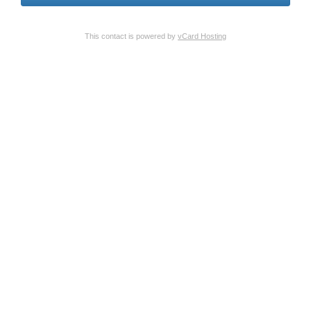
This contact is powered by
vCard Hosting